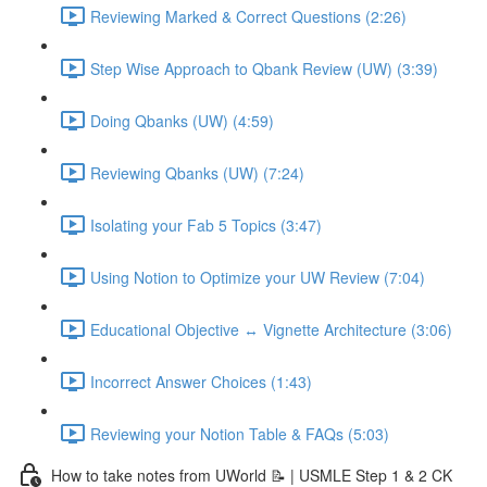
Reviewing Marked & Correct Questions (2:26)
Step Wise Approach to Qbank Review (UW) (3:39)
Doing Qbanks (UW) (4:59)
Reviewing Qbanks (UW) (7:24)
Isolating your Fab 5 Topics (3:47)
Using Notion to Optimize your UW Review (7:04)
Educational Objective ↔️ Vignette Architecture (3:06)
Incorrect Answer Choices (1:43)
Reviewing your Notion Table & FAQs (5:03)
How to take notes from UWorld 📝 | USMLE Step 1 & 2 CK