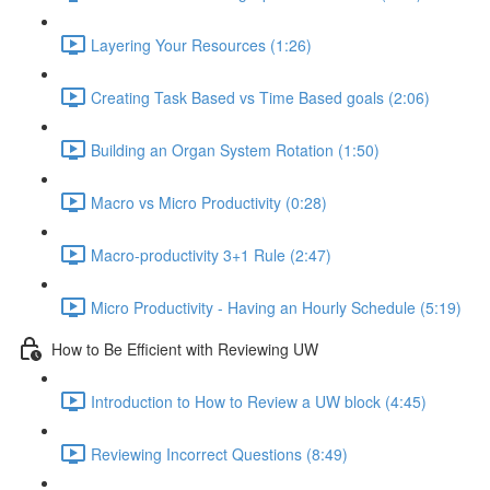
Layering Your Resources (1:26)
Creating Task Based vs Time Based goals (2:06)
Building an Organ System Rotation (1:50)
Macro vs Micro Productivity (0:28)
Macro-productivity 3+1 Rule (2:47)
Micro Productivity - Having an Hourly Schedule (5:19)
How to Be Efficient with Reviewing UW
Introduction to How to Review a UW block (4:45)
Reviewing Incorrect Questions (8:49)