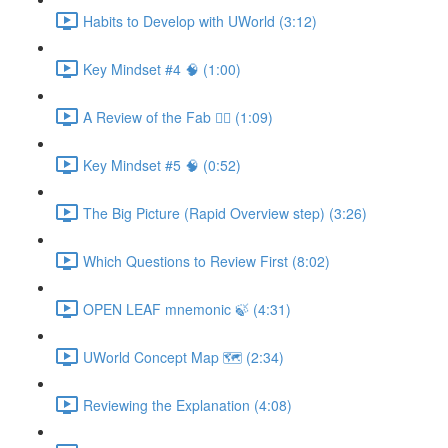
Habits to Develop with UWorld (3:12)
Key Mindset #4 🧠 (1:00)
A Review of the Fab ✋🏼 (1:09)
Key Mindset #5 🧠 (0:52)
The Big Picture (Rapid Overview step) (3:26)
Which Questions to Review First (8:02)
OPEN LEAF mnemonic 🍃 (4:31)
UWorld Concept Map 🗺️ (2:34)
Reviewing the Explanation (4:08)