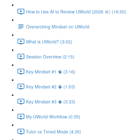
How to Use AI to Review UWorld (2026 🚨) (16:50)
Overarching Mindset on UWorld
What is UWorld? (3:02)
Session Overview (2:15)
Key Mindset #1 🧠 (3:16)
Key Mindset #2 🧠 (1:03)
Key Mindset #3 🧠 (3:33)
My UWorld Workflow (0:35)
Tutor vs Timed Mode (4:35)