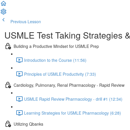
Previous Lesson
Complete and Continue
USMLE Test Taking Strategies &
Building a Productive Mindset for USMLE Prep
Introduction to the Course (11:56)
Principles of USMLE Productivity (7:33)
Cardiology, Pulmonary, Renal Pharmacology - Rapid Review
USMLE Rapid Review Pharmacology - drill #1 (12:34)
Learning Strategies for USMLE Pharmacology (6:28)
Utilizing Qbanks