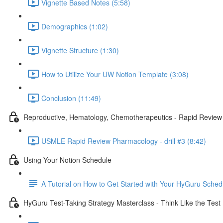
Vignette Based Notes (5:58)
Demographics (1:02)
Vignette Structure (1:30)
How to Utilize Your UW Notion Template (3:08)
Conclusion (11:49)
Reproductive, Hematology, Chemotherapeutics - Rapid Review
USMLE Rapid Review Pharmacology - drill #3 (8:42)
Using Your Notion Schedule
A Tutorial on How to Get Started with Your HyGuru Sched
HyGuru Test-Taking Strategy Masterclass - Think Like the Test