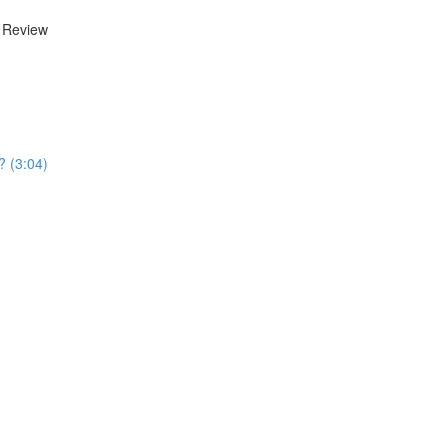
d Review
? (3:04)