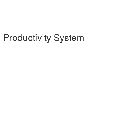
 Productivity System