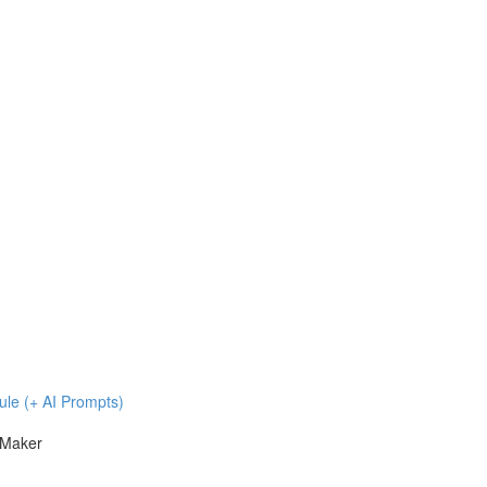
ule (+ AI Prompts)
 Maker