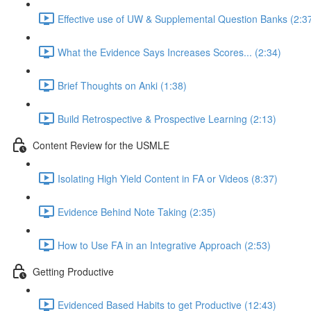
Effective use of UW & Supplemental Question Banks (2:3
What the Evidence Says Increases Scores... (2:34)
Brief Thoughts on Anki (1:38)
Build Retrospective & Prospective Learning (2:13)
Content Review for the USMLE
Isolating High Yield Content in FA or Videos (8:37)
Evidence Behind Note Taking (2:35)
How to Use FA in an Integrative Approach (2:53)
Getting Productive
Evidenced Based Habits to get Productive (12:43)