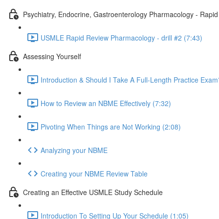
Psychiatry, Endocrine, Gastroenterology Pharmacology - Rapi
USMLE Rapid Review Pharmacology - drill #2 (7:43)
Assessing Yourself
Introduction & Should I Take A Full-Length Practice Exam
How to Review an NBME Effectively (7:32)
Pivoting When Things are Not Working (2:08)
Analyzing your NBME
Creating your NBME Review Table
Creating an Effective USMLE Study Schedule
Introduction To Setting Up Your Schedule (1:05)