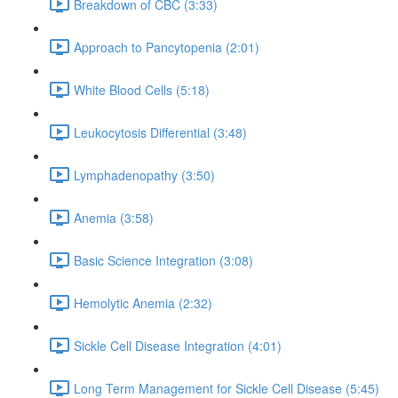
Breakdown of CBC (3:33)
Approach to Pancytopenia (2:01)
White Blood Cells (5:18)
Leukocytosis Differential (3:48)
Lymphadenopathy (3:50)
Anemia (3:58)
Basic Science Integration (3:08)
Hemolytic Anemia (2:32)
Sickle Cell Disease Integration (4:01)
Long Term Management for Sickle Cell Disease (5:45)