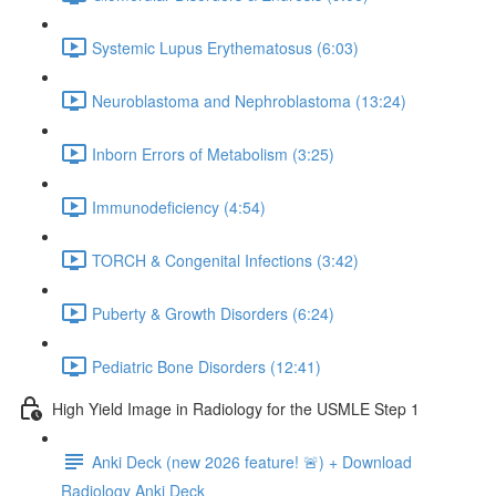
Systemic Lupus Erythematosus (6:03)
Neuroblastoma and Nephroblastoma (13:24)
Inborn Errors of Metabolism (3:25)
Immunodeficiency (4:54)
TORCH & Congenital Infections (3:42)
Puberty & Growth Disorders (6:24)
Pediatric Bone Disorders (12:41)
High Yield Image in Radiology for the USMLE Step 1
Anki Deck (new 2026 feature! 🚨) + Download
Radiology Anki Deck