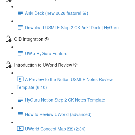
Anki Deck (new 2026 feature! 🚨)
Download USMLE Step 2 CK Anki Deck | HyGuru
QID Integration 🌎
UW x HyGuru Feature
Introduction to UWorld Review 💡
A Preview to the Notion USMLE Notes Review
Template (6:10)
HyGuru Notion Step 2 CK Notes Template
How to Review UWorld (advanced)
UWorld Concept Map 🗺️ (2:34)