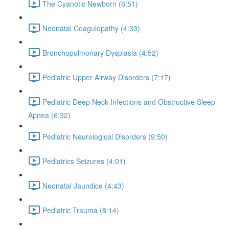
The Cyanotic Newborn (6:51)
Neonatal Coagulopathy (4:33)
Bronchopulmonary Dysplasia (4:52)
Pediatric Upper Airway Disorders (7:17)
Pediatric Deep Neck Infections and Obstructive Sleep
Apnea (6:32)
Pediatric Neurological Disorders (9:50)
Pediatrics Seizures (4:01)
Neonatal Jaundice (4:43)
Pediatric Trauma (8:14)