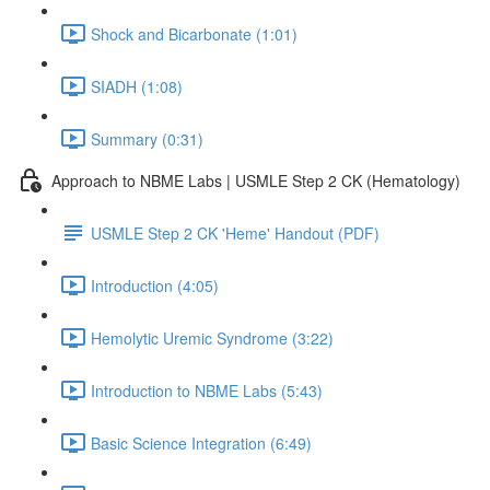
Shock and Bicarbonate (1:01)
SIADH (1:08)
Summary (0:31)
Approach to NBME Labs | USMLE Step 2 CK (Hematology)
USMLE Step 2 CK 'Heme' Handout (PDF)
Introduction (4:05)
Hemolytic Uremic Syndrome (3:22)
Introduction to NBME Labs (5:43)
Basic Science Integration (6:49)