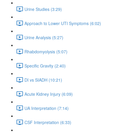
Urine Studies (3:29)
Approach to Lower UTI Symptoms (6:02)
Urine Analysis (5:27)
Rhabdomyolysis (5:07)
Specific Gravity (2:40)
DI vs SIADH (10:21)
Acute Kidney Injury (6:09)
UA Interpretation (7:14)
CSF Interpretation (6:33)