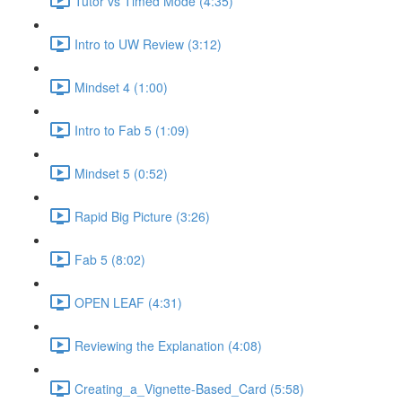
Tutor vs Timed Mode (4:35)
Intro to UW Review (3:12)
Mindset 4 (1:00)
Intro to Fab 5 (1:09)
Mindset 5 (0:52)
Rapid Big Picture (3:26)
Fab 5 (8:02)
OPEN LEAF (4:31)
Reviewing the Explanation (4:08)
Creating_a_Vignette-Based_Card (5:58)