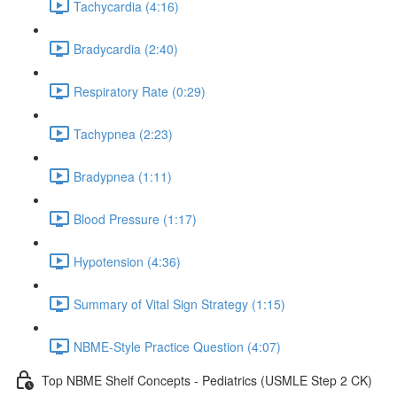
Tachycardia (4:16)
Bradycardia (2:40)
Respiratory Rate (0:29)
Tachypnea (2:23)
Bradypnea (1:11)
Blood Pressure (1:17)
Hypotension (4:36)
Summary of Vital Sign Strategy (1:15)
NBME-Style Practice Question (4:07)
Top NBME Shelf Concepts - Pediatrics (USMLE Step 2 CK)