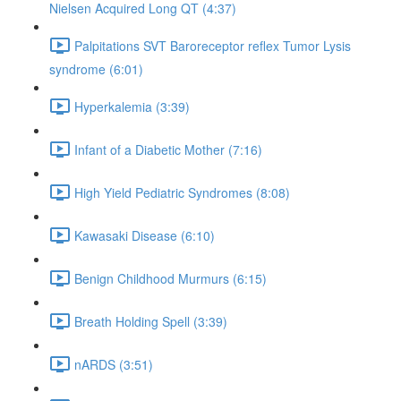
Nielsen Acquired Long QT (4:37)
Palpitations SVT Baroreceptor reflex Tumor Lysis
syndrome (6:01)
Hyperkalemia (3:39)
Infant of a Diabetic Mother (7:16)
High Yield Pediatric Syndromes (8:08)
Kawasaki Disease (6:10)
Benign Childhood Murmurs (6:15)
Breath Holding Spell (3:39)
nARDS (3:51)