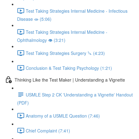
Test Taking Strategies Internal Medicine - Infectious
Disease 🧫 (5:06)
Test Taking Strategies Internal Medicine -
Ophthalmology 👁️ (3:21)
Test Taking Strategies Surgery 🔪 (4:23)
Conclusion & Test Taking Psychology (1:21)
Thinking Like the Test Maker | Understanding a Vignette
USMLE Step 2 CK 'Understanding a Vignette' Handout
(PDF)
Anatomy of a USMLE Question (7:46)
Chief Complaint (7:41)