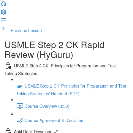
Previous Lesson
Complete and Continue
USMLE Step 2 CK Rapid
Review (HyGuru)
USMLE Step 2 CK: Principles for Preparation and Test
Taking Strategies
USMLE Step 2 CK 'Principles for Preparation and Test
Taking Strategies' Handout (PDF)
Course Overview (3:53)
Course Agreement & Disclaimer
Anki Deck Download 🔗