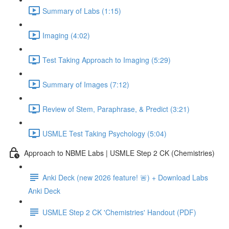
Summary of Labs (1:15)
Imaging (4:02)
Test Taking Approach to Imaging (5:29)
Summary of Images (7:12)
Review of Stem, Paraphrase, & Predict (3:21)
USMLE Test Taking Psychology (5:04)
Approach to NBME Labs | USMLE Step 2 CK (Chemistries)
Anki Deck (new 2026 feature! 🚨) + Download Labs
Anki Deck
USMLE Step 2 CK 'Chemistries' Handout (PDF)