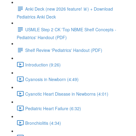
Anki Deck (new 2026 feature! 🚨) + Download
Pediatrics Anki Deck
USMLE Step 2 CK 'Top NBME Shelf Concepts -
Pediatrics' Handout (PDF)
Shelf Review 'Pediatrics' Handout (PDF)
Introduction (9:26)
Cyanosis in Newborn (4:49)
Cyanotic Heart Disease in Newborns (4:01)
Pediatric Heart Failure (6:32)
Bronchiolitis (4:34)