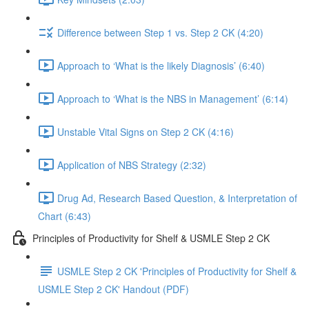
Difference between Step 1 vs. Step 2 CK (4:20)
Approach to ‘What is the likely Diagnosis’ (6:40)
Approach to ‘What is the NBS in Management’ (6:14)
Unstable Vital Signs on Step 2 CK (4:16)
Application of NBS Strategy (2:32)
Drug Ad, Research Based Question, & Interpretation of
Chart (6:43)
Principles of Productivity for Shelf & USMLE Step 2 CK
USMLE Step 2 CK 'Principles of Productivity for Shelf &
USMLE Step 2 CK' Handout (PDF)