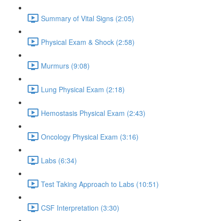
Summary of Vital Signs (2:05)
Physical Exam & Shock (2:58)
Murmurs (9:08)
Lung Physical Exam (2:18)
Hemostasis Physical Exam (2:43)
Oncology Physical Exam (3:16)
Labs (6:34)
Test Taking Approach to Labs (10:51)
CSF Interpretation (3:30)