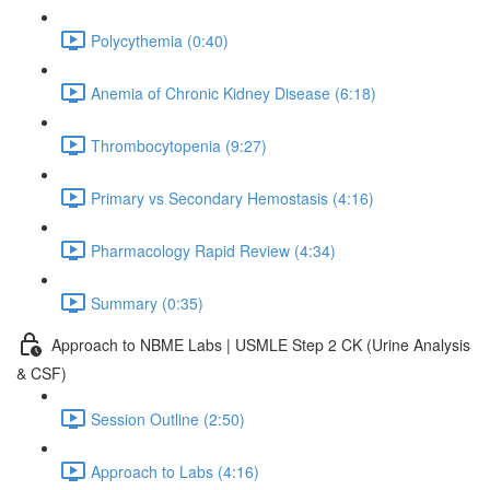
Polycythemia (0:40)
Anemia of Chronic Kidney Disease (6:18)
Thrombocytopenia (9:27)
Primary vs Secondary Hemostasis (4:16)
Pharmacology Rapid Review (4:34)
Summary (0:35)
Approach to NBME Labs | USMLE Step 2 CK (Urine Analysis
& CSF)
Session Outline (2:50)
Approach to Labs (4:16)