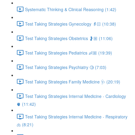
Systematic Thinking & Clinical Reasoning (1:42)
Test Taking Strategies Gynecology 👵🏻 (10:38)
Test Taking Strategies Obstetrics 🤰🏼 (11:06)
Test Taking Strategies Pediatrics 👶🏼 (19:39)
Test Taking Strategies Psychiatry 🧐 (7:03)
Test Taking Strategies Family Medicine 🩺 (20:19)
Test Taking Strategies Internal Medicine - Cardiology
🫀 (11:42)
Test Taking Strategies Internal Medicine - Respiratory
🫁 (8:21)