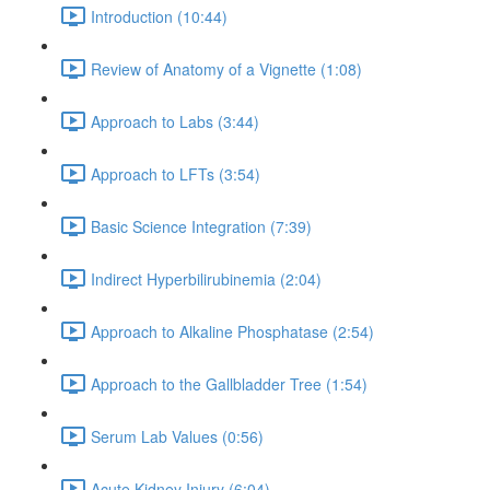
Introduction (10:44)
Review of Anatomy of a Vignette (1:08)
Approach to Labs (3:44)
Approach to LFTs (3:54)
Basic Science Integration (7:39)
Indirect Hyperbilirubinemia (2:04)
Approach to Alkaline Phosphatase (2:54)
Approach to the Gallbladder Tree (1:54)
Serum Lab Values (0:56)
Acute Kidney Injury (6:04)