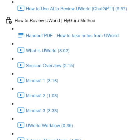
How to Use AI to Review UWorld [ChatGPT!] (9:57)
How to Review UWorld | HyGuru Method
Handout PDF - How to take notes from UWorld
What is UWorld (3:02)
Session Overview (2:15)
Mindset 1 (3:16)
Mindset 2 (1:03)
Mindset 3 (3:33)
UWorld Workflow (0:35)