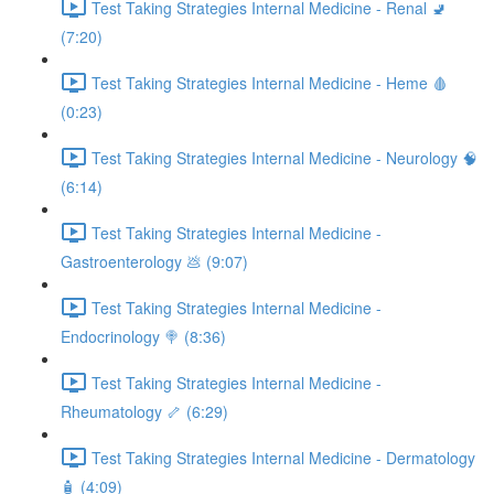
Test Taking Strategies Internal Medicine - Renal 🚽
(7:20)
Test Taking Strategies Internal Medicine - Heme 🩸
(0:23)
Test Taking Strategies Internal Medicine - Neurology 🧠
(6:14)
Test Taking Strategies Internal Medicine -
Gastroenterology 💩 (9:07)
Test Taking Strategies Internal Medicine -
Endocrinology 🍭 (8:36)
Test Taking Strategies Internal Medicine -
Rheumatology 🦴 (6:29)
Test Taking Strategies Internal Medicine - Dermatology
🧴 (4:09)