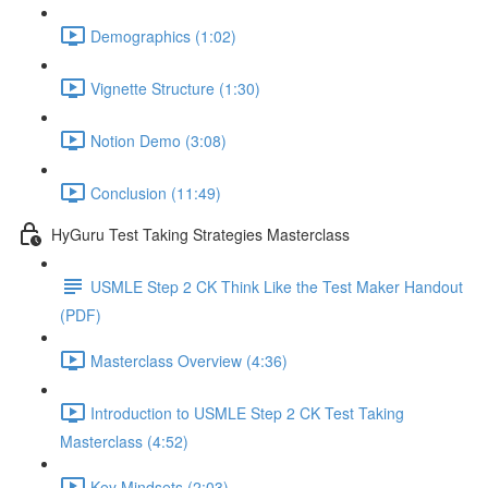
Demographics (1:02)
Vignette Structure (1:30)
Notion Demo (3:08)
Conclusion (11:49)
HyGuru Test Taking Strategies Masterclass
USMLE Step 2 CK Think Like the Test Maker Handout
(PDF)
Masterclass Overview (4:36)
Introduction to USMLE Step 2 CK Test Taking
Masterclass (4:52)
Key Mindsets (2:03)