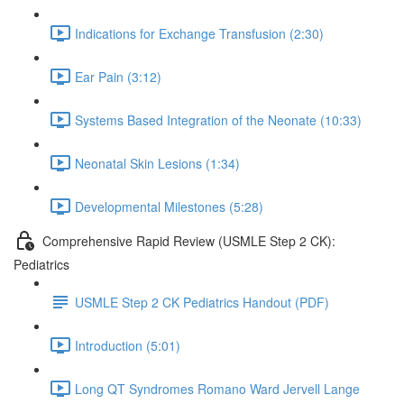
Indications for Exchange Transfusion (2:30)
Ear Pain (3:12)
Systems Based Integration of the Neonate (10:33)
Neonatal Skin Lesions (1:34)
Developmental Milestones (5:28)
Comprehensive Rapid Review (USMLE Step 2 CK):
Pediatrics
USMLE Step 2 CK Pediatrics Handout (PDF)
Introduction (5:01)
Long QT Syndromes Romano Ward Jervell Lange