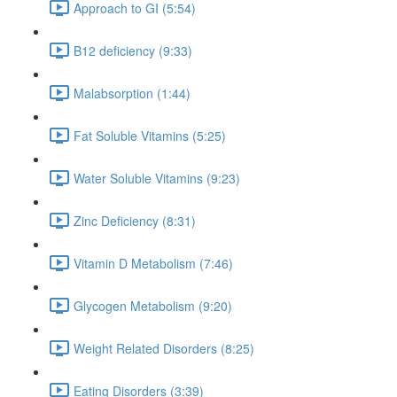
Approach to GI (5:54)
B12 deficiency (9:33)
Malabsorption (1:44)
Fat Soluble Vitamins (5:25)
Water Soluble Vitamins (9:23)
Zinc Deficiency (8:31)
Vitamin D Metabolism (7:46)
Glycogen Metabolism (9:20)
Weight Related Disorders (8:25)
Eating Disorders (3:39)