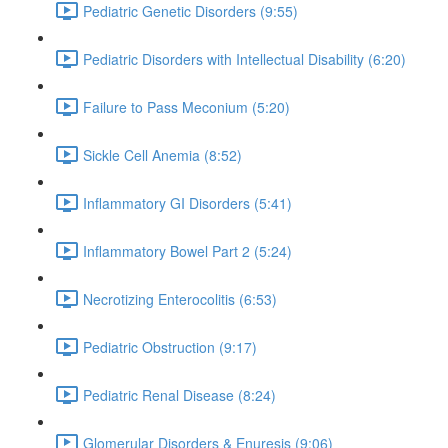
Pediatric Genetic Disorders (9:55)
Pediatric Disorders with Intellectual Disability (6:20)
Failure to Pass Meconium (5:20)
Sickle Cell Anemia (8:52)
Inflammatory GI Disorders (5:41)
Inflammatory Bowel Part 2 (5:24)
Necrotizing Enterocolitis (6:53)
Pediatric Obstruction (9:17)
Pediatric Renal Disease (8:24)
Glomerular Disorders & Enuresis (9:06)