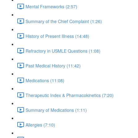
Mental Frameworks (2:57)
Summary of the Chief Complaint (1:26)
History of Present Illness (14:48)
Refractory in USMLE Questions (1:08)
Past Medical History (11:42)
Medications (11:08)
Therapeutic Index & Pharmacokinetics (7:20)
Summary of Medications (1:11)
Allergies (7:10)