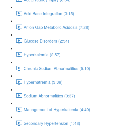
Acid Base Integration (3:15)
Anion Gap Metabolic Acidosis (7:28)
Glucose Disorders (2:54)
Hyperkalemia (2:57)
Chronic Sodium Abnormalities (5:10)
Hypernatremia (3:36)
Sodium Abnormalities (9:37)
Management of Hyperkalemia (4:40)
Secondary Hypertension (1:48)