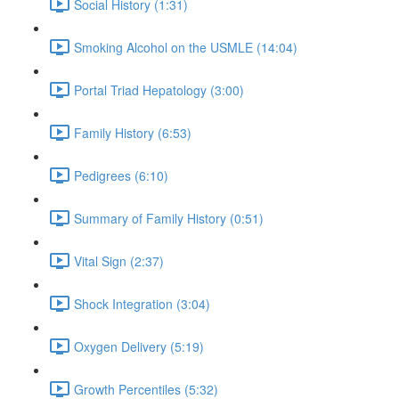
Social History (1:31)
Smoking Alcohol on the USMLE (14:04)
Portal Triad Hepatology (3:00)
Family History (6:53)
Pedigrees (6:10)
Summary of Family History (0:51)
Vital Sign (2:37)
Shock Integration (3:04)
Oxygen Delivery (5:19)
Growth Percentiles (5:32)