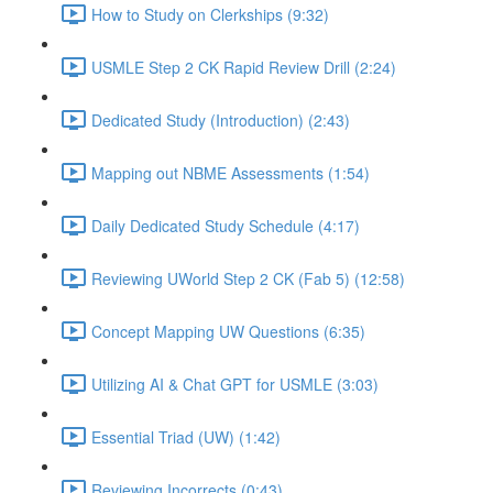
How to Study on Clerkships (9:32)
USMLE Step 2 CK Rapid Review Drill (2:24)
Dedicated Study (Introduction) (2:43)
Mapping out NBME Assessments (1:54)
Daily Dedicated Study Schedule (4:17)
Reviewing UWorld Step 2 CK (Fab 5) (12:58)
Concept Mapping UW Questions (6:35)
Utilizing AI & Chat GPT for USMLE (3:03)
Essential Triad (UW) (1:42)
Reviewing Incorrects (0:43)