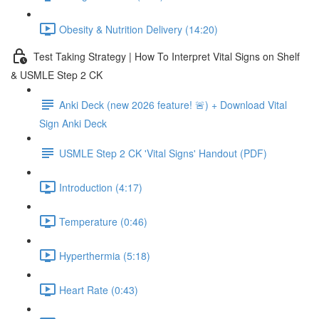
Obesity & Nutrition Delivery (14:20)
Test Taking Strategy | How To Interpret Vital Signs on Shelf
& USMLE Step 2 CK
Anki Deck (new 2026 feature! 🚨) + Download Vital
Sign Anki Deck
USMLE Step 2 CK 'Vital Signs' Handout (PDF)
Introduction (4:17)
Temperature (0:46)
Hyperthermia (5:18)
Heart Rate (0:43)