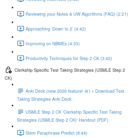
Reviewing your Notes & UW Algorithms (FAQ) (2:21)
Approaching ‘Down to 2’ (4:42)
Improving on NBMEs (4:33)
Productivity Techniques for Step 2 CK (3:42)
Clerkship Specific Test Taking Strategies (USMLE Step 2
CK)
Anki Deck (new 2026 feature! 🚨) + Download Test
Taking Strategies Anki Deck
USMLE Step 2 CK 'Clerkship Specific Test Taking
Strategies (USMLE Step 2 CK)' Handout (PDF)
Stem Paraphrase Predict (8:44)