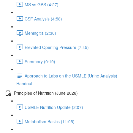
MS vs GBS (4:27)
CSF Analysis (4:58)
Meningitis (2:30)
Elevated Opening Pressure (7:45)
Summary (0:19)
Approach to Labs on the USMLE (Urine Analysis)
Handout
Principles of Nutrition (June 2026)
USMLE Nutrition Update (2:07)
Metabolism Basics (11:05)