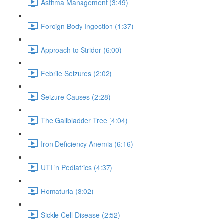
Asthma Management (3:49)
Foreign Body Ingestion (1:37)
Approach to Stridor (6:00)
Febrile Seizures (2:02)
Seizure Causes (2:28)
The Gallbladder Tree (4:04)
Iron Deficiency Anemia (6:16)
UTI in Pediatrics (4:37)
Hematuria (3:02)
Sickle Cell Disease (2:52)