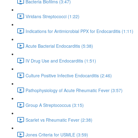
Bacteria Biofilms (3:47)
Viridans Streptococci (1:22)
Indications for Antimicrobial PPX for Endocarditis (1:11)
Acute Bacterial Endocarditis (5:38)
IV Drug Use and Endocarditis (1:51)
Culture Positive Infective Endocarditis (2:46)
Pathophysiology of Acute Rheumatic Fever (3:57)
Group A Streptococcus (3:15)
Scarlet vs Rheumatic Fever (2:38)
Jones Criteria for USMLE (3:59)