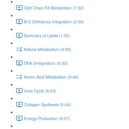
Odd Chain FA Metabolism (7:32)
B12 Deficiency Integration (2:39)
Summary of Lipids (1:02)
Ketone Metabolism (4:59)
DKA (Integration) (6:33)
Amino Acid Metabolism (9:46)
Urea Cycle (8:23)
Collagen Synthesis (5:04)
Energy Production (9:37)