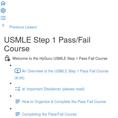
Previous Lesson
Complete and Continue
USMLE Step 1 Pass/Fail
Course
Welcome to the HyGuru USMLE Step 1 Pass Fail Course
An Overview of the USMLE Step 1 Pass Fail Course
(8:05)
🚨 Important Disclaimer (please read)
How to Organize & Complete the Pass Fail Course
Completing the Pass/Fail Course