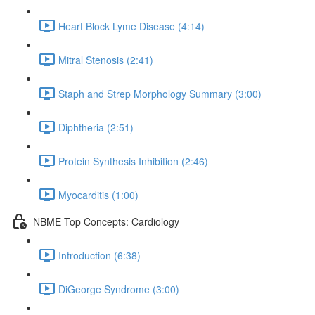
Heart Block Lyme Disease (4:14)
Mitral Stenosis (2:41)
Staph and Strep Morphology Summary (3:00)
Diphtheria (2:51)
Protein Synthesis Inhibition (2:46)
Myocarditis (1:00)
NBME Top Concepts: Cardiology
Introduction (6:38)
DiGeorge Syndrome (3:00)