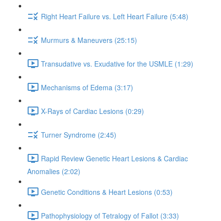
Right Heart Failure vs. Left Heart Failure (5:48)
Murmurs & Maneuvers (25:15)
Transudative vs. Exudative for the USMLE (1:29)
Mechanisms of Edema (3:17)
X-Rays of Cardiac Lesions (0:29)
Turner Syndrome (2:45)
Rapid Review Genetic Heart Lesions & Cardiac
Anomalies (2:02)
Genetic Conditions & Heart Lesions (0:53)
Pathophysiology of Tetralogy of Fallot (3:33)