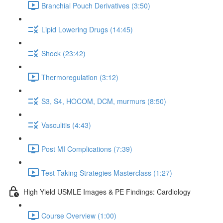
Branchial Pouch Derivatives (3:50)
Lipid Lowering Drugs (14:45)
Shock (23:42)
Thermoregulation (3:12)
S3, S4, HOCOM, DCM, murmurs (8:50)
Vasculitis (4:43)
Post MI Complications (7:39)
Test Taking Strategies Masterclass (1:27)
High Yield USMLE Images & PE Findings: Cardiology
Course Overview (1:00)