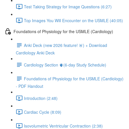
Test Taking Strategy for Image Questions (6:27)
Top Images You Will Encounter on the USMLE (40:05)
Foundations of Physiology for the USMLE (Cardiology)
Anki Deck (new 2026 feature! 🚨) + Download
Cardiology Anki Deck
Cardiology Section 🫀(6-day Study Schedule)
Foundations of Physiology for the USMLE (Cardiology)
- PDF Handout
Introduction (2:48)
Cardiac Cycle (8:09)
Isovolumetric Ventricular Contraction (2:38)