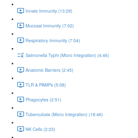
Innate Immunity (13:29)
Mucosal Immunity (7:02)
Respiratory Immunity (7:04)
Salmonella Typhi (Micro Integration) (4:46)
Anatomic Barriers (2:45)
TLR & PAMPs (5:08)
Phagocytes (2:51)
Tuberculosis (Micro Integration) (18:46)
NK Cells (2:23)