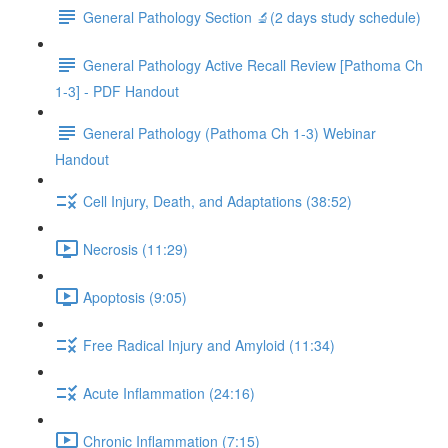
General Pathology Section 🔬(2 days study schedule)
General Pathology Active Recall Review [Pathoma Ch
1-3] - PDF Handout
General Pathology (Pathoma Ch 1-3) Webinar
Handout
Cell Injury, Death, and Adaptations (38:52)
Necrosis (11:29)
Apoptosis (9:05)
Free Radical Injury and Amyloid (11:34)
Acute Inflammation (24:16)
Chronic Inflammation (7:15)