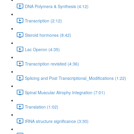
DNA Polymera & Synthesis (4:12)
Transcription (2:12)
Steroid hormones (8:42)
Lac Operon (4:35)
Transcription revisited (4:36)
Splicing and Post Transcriptional_Modifications (1:22)
Spinal Muscular Atrophy Integration (7:01)
Translation (1:02)
tRNA structure significance (3:30)