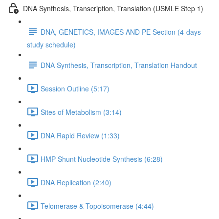
DNA Synthesis, Transcription, Translation (USMLE Step 1)
DNA, GENETICS, IMAGES AND PE Section (4-days
study schedule)
DNA Synthesis, Transcription, Translation Handout
Session Outline (5:17)
Sites of Metabolism (3:14)
DNA Rapid Review (1:33)
HMP Shunt Nucleotide Synthesis (6:28)
DNA Replication (2:40)
Telomerase & Topoisomerase (4:44)