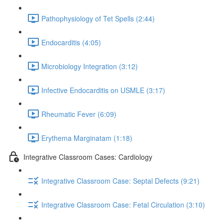
Pathophysiology of Tet Spells (2:44)
Endocarditis (4:05)
Microbiology Integration (3:12)
Infective Endocarditis on USMLE (3:17)
Rheumatic Fever (6:09)
Erythema Marginatam (1:18)
Integrative Classroom Cases: Cardiology
Integrative Classroom Case: Septal Defects (9:21)
Integrative Classroom Case: Fetal Circulation (3:10)