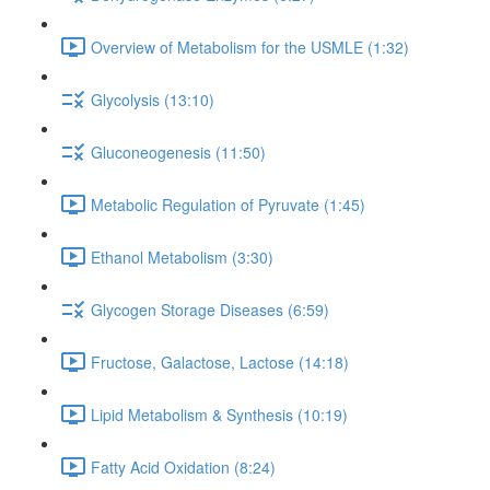
Overview of Metabolism for the USMLE (1:32)
Glycolysis (13:10)
Gluconeogenesis (11:50)
Metabolic Regulation of Pyruvate (1:45)
Ethanol Metabolism (3:30)
Glycogen Storage Diseases (6:59)
Fructose, Galactose, Lactose (14:18)
Lipid Metabolism & Synthesis (10:19)
Fatty Acid Oxidation (8:24)