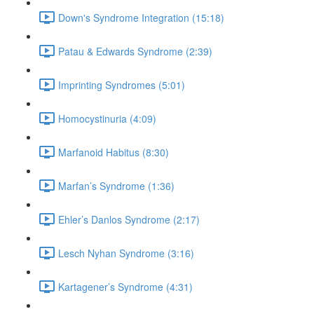
Down's Syndrome Integration (15:18)
Patau & Edwards Syndrome (2:39)
Imprinting Syndromes (5:01)
Homocystinuria (4:09)
Marfanoid Habitus (8:30)
Marfan’s Syndrome (1:36)
Ehler’s Danlos Syndrome (2:17)
Lesch Nyhan Syndrome (3:16)
Kartagener’s Syndrome (4:31)