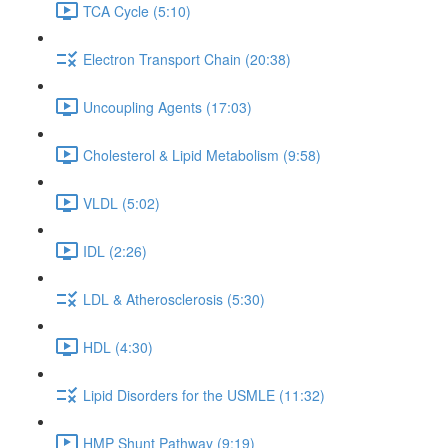
TCA Cycle (5:10)
Electron Transport Chain (20:38)
Uncoupling Agents (17:03)
Cholesterol & Lipid Metabolism (9:58)
VLDL (5:02)
IDL (2:26)
LDL & Atherosclerosis (5:30)
HDL (4:30)
Lipid Disorders for the USMLE (11:32)
HMP Shunt Pathway (9:19)