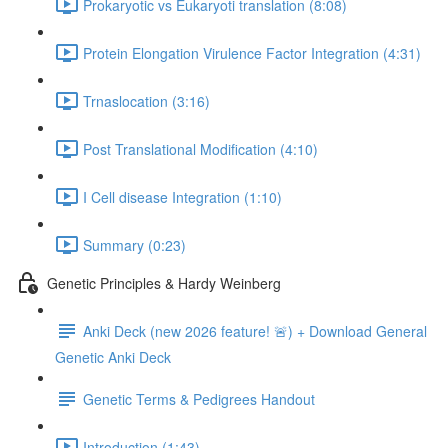
Prokaryotic vs Eukaryoti translation (8:08)
Protein Elongation Virulence Factor Integration (4:31)
Trnaslocation (3:16)
Post Translational Modification (4:10)
I Cell disease Integration (1:10)
Summary (0:23)
Genetic Principles & Hardy Weinberg
Anki Deck (new 2026 feature! 🚨) + Download General
Genetic Anki Deck
Genetic Terms & Pedigrees Handout
Introduction (1:43)