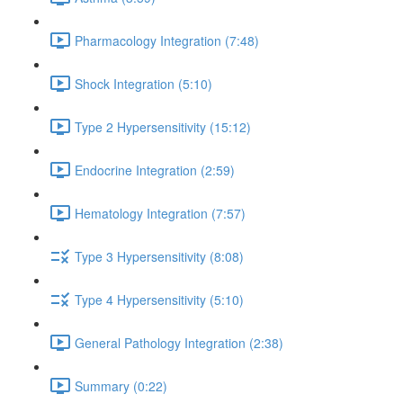
Pharmacology Integration (7:48)
Shock Integration (5:10)
Type 2 Hypersensitivity (15:12)
Endocrine Integration (2:59)
Hematology Integration (7:57)
Type 3 Hypersensitivity (8:08)
Type 4 Hypersensitivity (5:10)
General Pathology Integration (2:38)
Summary (0:22)