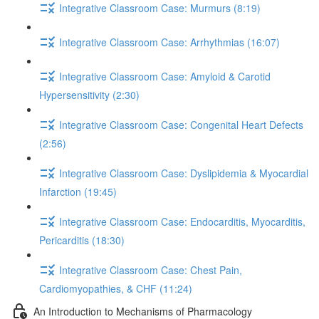
Integrative Classroom Case: Murmurs (8:19)
Integrative Classroom Case: Arrhythmias (16:07)
Integrative Classroom Case: Amyloid & Carotid
Hypersensitivity (2:30)
Integrative Classroom Case: Congenital Heart Defects
(2:56)
Integrative Classroom Case: Dyslipidemia & Myocardial
Infarction (19:45)
Integrative Classroom Case: Endocarditis, Myocarditis,
Pericarditis (18:30)
Integrative Classroom Case: Chest Pain,
Cardiomyopathies, & CHF (11:24)
An Introduction to Mechanisms of Pharmacology