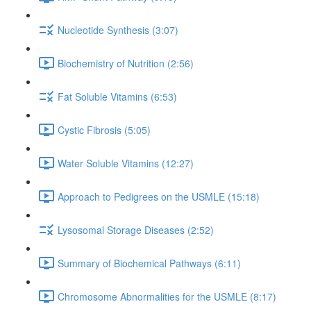
Nucleotide Synthesis (3:07)
Biochemistry of Nutrition (2:56)
Fat Soluble Vitamins (6:53)
Cystic Fibrosis (5:05)
Water Soluble Vitamins (12:27)
Approach to Pedigrees on the USMLE (15:18)
Lysosomal Storage Diseases (2:52)
Summary of Biochemical Pathways (6:11)
Chromosome Abnormalities for the USMLE (8:17)