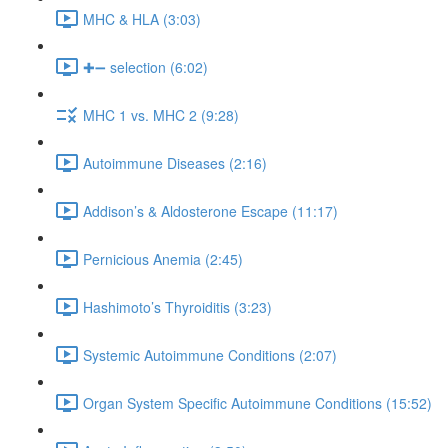
MHC & HLA (3:03)
✚➖ selection (6:02)
MHC 1 vs. MHC 2 (9:28)
Autoimmune Diseases (2:16)
Addison’s & Aldosterone Escape (11:17)
Pernicious Anemia (2:45)
Hashimoto’s Thyroiditis (3:23)
Systemic Autoimmune Conditions (2:07)
Organ System Specific Autoimmune Conditions (15:52)