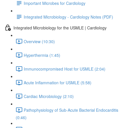
Important Microbes for Cardiology
Integrated Microbiology - Cardiology Notes (PDF)
Integrated Microbiology for the USMLE | Cardiology
Overview (10:30)
Hyperthermia (1:45)
Immunocompromised Host for USMLE (2:04)
Acute Inflammation for USMLE (5:58)
Cardiac Microbiology (2:10)
Pathophysiology of Sub-Acute Bacterial Endocarditis
(0:46)