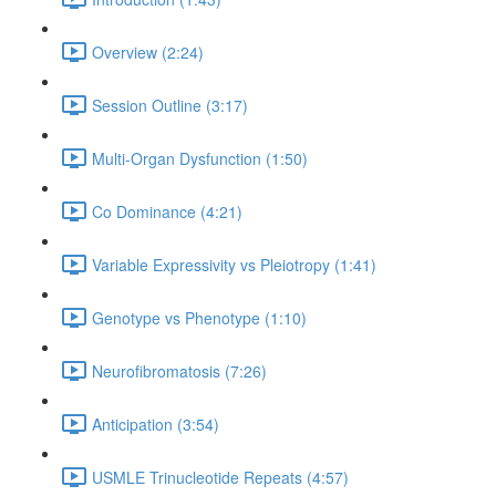
Overview (2:24)
Session Outline (3:17)
Multi-Organ Dysfunction (1:50)
Co Dominance (4:21)
Variable Expressivity vs Pleiotropy (1:41)
Genotype vs Phenotype (1:10)
Neurofibromatosis (7:26)
Anticipation (3:54)
USMLE Trinucleotide Repeats (4:57)