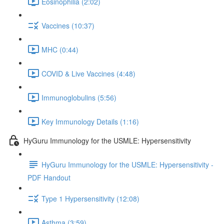
Eosinophilia (2:02)
Vaccines (10:37)
MHC (0:44)
COVID & Live Vaccines (4:48)
Immunoglobulins (5:56)
Key Immunology Details (1:16)
HyGuru Immunology for the USMLE: Hypersensitivity
HyGuru Immunology for the USMLE: Hypersensitivity -
PDF Handout
Type 1 Hypersensitivity (12:08)
Asthma (3:59)