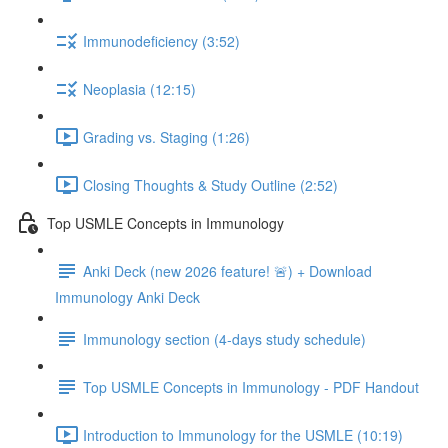
Immunodeficiency (3:52)
Neoplasia (12:15)
Grading vs. Staging (1:26)
Closing Thoughts & Study Outline (2:52)
Top USMLE Concepts in Immunology
Anki Deck (new 2026 feature! 🚨) + Download
Immunology Anki Deck
Immunology section (4-days study schedule)
Top USMLE Concepts in Immunology - PDF Handout
Introduction to Immunology for the USMLE (10:19)