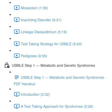
Mosaicism (1:39)
Imprinting Disorder (6:31)
Linkage Disequilibrium (5:19)
Test Taking Strategy for USMLE (5:43)
Pedigrees (6:55)
USMLE Step 1 — Metabolic and Genetic Syndromes
USMLE Step 1 — Metabolic and Genetic Syndromes -
PDF Handout
Introduction (2:32)
A Test Taking Approach for Syndromes (5:28)