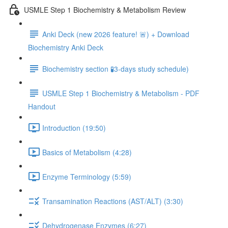
USMLE Step 1 Biochemistry & Metabolism Review
Anki Deck (new 2026 feature! 🚨) + Download
Biochemistry Anki Deck
Biochemistry section 🧪3-days study schedule)
USMLE Step 1 Biochemistry & Metabolism - PDF
Handout
Introduction (19:50)
Basics of Metabolism (4:28)
Enzyme Terminology (5:59)
Transamination Reactions (AST/ALT) (3:30)
Dehydrogenase Enzymes (6:27)