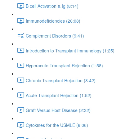
B cell Activation & Ig (8:14)
Immunodeficiencies (26:08)
Complement Disorders (9:41)
Introduction to Transplant Immunology (1:25)
Hyperacute Transplant Rejection (1:58)
Chronic Transplant Rejection (3:42)
Acute Transplant Rejection (1:52)
Graft Versus Host Disease (2:32)
Cytokines for the USMLE (6:06)