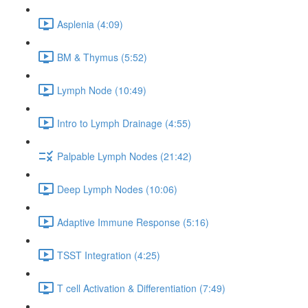
Asplenia (4:09)
BM & Thymus (5:52)
Lymph Node (10:49)
Intro to Lymph Drainage (4:55)
Palpable Lymph Nodes (21:42)
Deep Lymph Nodes (10:06)
Adaptive Immune Response (5:16)
TSST Integration (4:25)
T cell Activation & Differentiation (7:49)