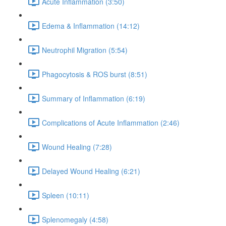
Acute Inflammation (3:50)
Edema & Inflammation (14:12)
Neutrophil Migration (5:54)
Phagocytosis & ROS burst (8:51)
Summary of Inflammation (6:19)
Complications of Acute Inflammation (2:46)
Wound Healing (7:28)
Delayed Wound Healing (6:21)
Spleen (10:11)
Splenomegaly (4:58)