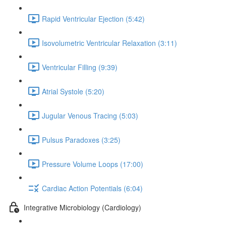
Rapid Ventricular Ejection (5:42)
Isovolumetric Ventricular Relaxation (3:11)
Ventricular Filling (9:39)
Atrial Systole (5:20)
Jugular Venous Tracing (5:03)
Pulsus Paradoxes (3:25)
Pressure Volume Loops (17:00)
Cardiac Action Potentials (6:04)
Integrative Microbiology (Cardiology)