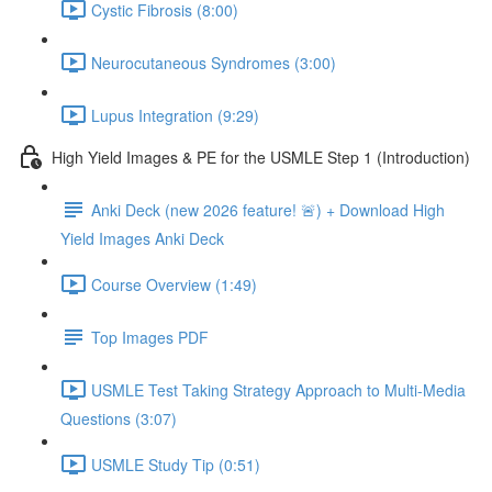
Cystic Fibrosis (8:00)
Neurocutaneous Syndromes (3:00)
Lupus Integration (9:29)
High Yield Images & PE for the USMLE Step 1 (Introduction)
Anki Deck (new 2026 feature! 🚨) + Download High
Yield Images Anki Deck
Course Overview (1:49)
Top Images PDF
USMLE Test Taking Strategy Approach to Multi-Media
Questions (3:07)
USMLE Study Tip (0:51)