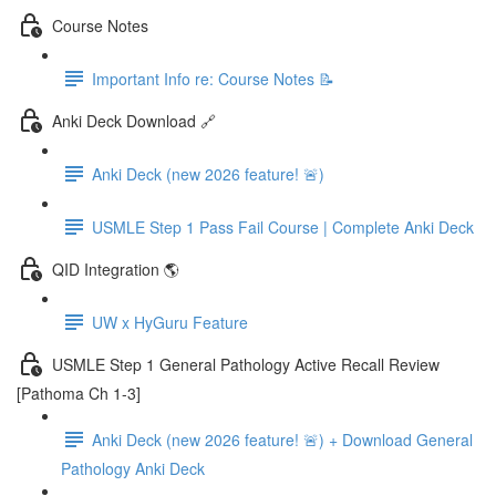
Course Notes
Important Info re: Course Notes 📝
Anki Deck Download 🔗
Anki Deck (new 2026 feature! 🚨)
USMLE Step 1 Pass Fail Course | Complete Anki Deck
QID Integration 🌎
UW x HyGuru Feature
USMLE Step 1 General Pathology Active Recall Review
[Pathoma Ch 1-3]
Anki Deck (new 2026 feature! 🚨) + Download General
Pathology Anki Deck